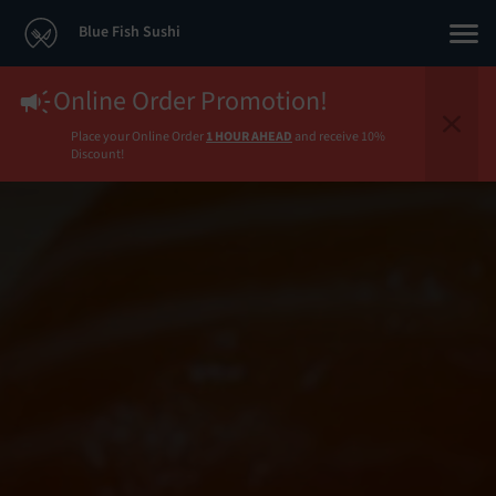
Blue Fish Sushi
Online Order Promotion!
Place your Online Order
1 HOUR AHEAD
and receive 10%
Discount!