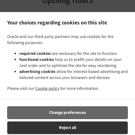
Your choices regarding cookies on this site
Monday - Sunday
11:30 a.m. - 08:00 p.m.
Oracle and our third party partners may use cookies for the
following purposes:
Pickup service
required cookies
are necessary for the site to function
Monday - Sunday
11:30 a.m. - 07:30 p.m.
functional cookies
help us to prefill your details on your
next order and to optimize the site for easy reordering
advertising cookies
allow for interest-based advertising and
tailored content across your browsers and devices
Please visit our
Cookie policy
for more information.
Change preferences
Reject all