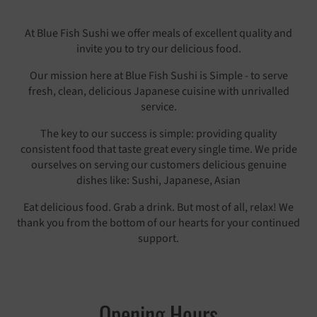
At Blue Fish Sushi we offer meals of excellent quality and
invite you to try our delicious food.
Our mission here at Blue Fish Sushi is Simple - to serve
fresh, clean, delicious Japanese cuisine with unrivalled
service.
The key to our success is simple: providing quality
consistent food that taste great every single time. We pride
ourselves on serving our customers delicious genuine
dishes like: Sushi, Japanese, Asian
Eat delicious food. Grab a drink. But most of all, relax! We
thank you from the bottom of our hearts for your continued
support.
Opening Hours