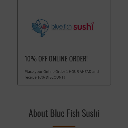
10% OFF ONLINE ORDER!
Place your Online Order 1 HOUR AHEAD and
receive 10% DISCOUNT!
About Blue Fish Sushi