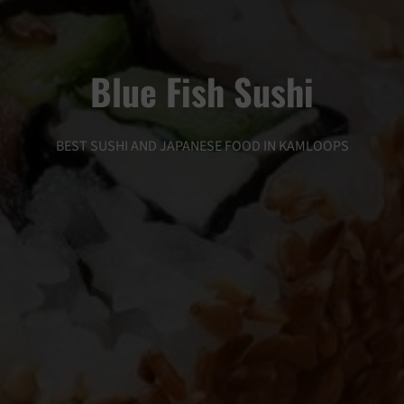
Blue Fish Sushi
BEST SUSHI AND JAPANESE FOOD IN KAMLOOPS