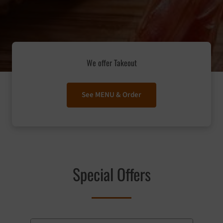
We offer Takeout
See MENU & Order
Special Offers